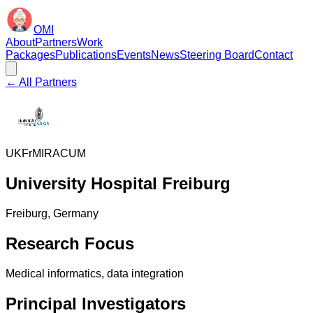
OMI
About
Partners
Work
Packages
Publications
Events
News
Steering Board
Contact
← All Partners
UKFr
MIRACUM
University Hospital Freiburg
Freiburg
, Germany
Research Focus
Medical informatics, data integration
Principal Investigators