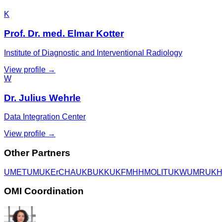
K
Prof. Dr. med. Elmar Kotter
Institute of Diagnostic and Interventional Radiology
View profile →
W
Dr. Julius Wehrle
Data Integration Center
View profile →
Other Partners
UME
TUM
UKEr
CHA
UKB
UKK
UKF
MHH
MOLIT
UKW
UMR
UK
OMI Coordination