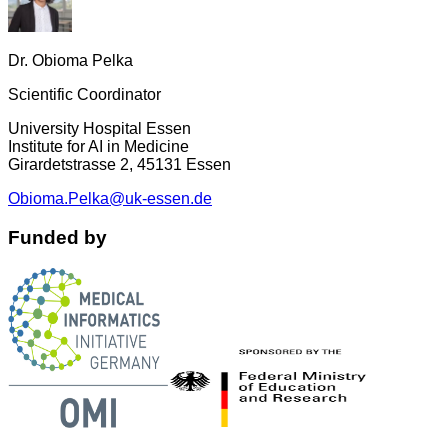
Dr. Obioma Pelka
Scientific Coordinator
University Hospital Essen
Institute for AI in Medicine
Girardetstrasse 2, 45131 Essen
Obioma.Pelka@uk-essen.de
Funded by