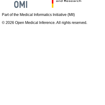
Part of the Medical Informatics Initiative (MII)
©
2026
Open Medical Inference. All rights reserved.