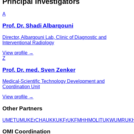
Principal Investigators
A
Prof. Dr. Shadi Albarqouni
Director, Albarqouni Lab, Clinic of Diagnostic and
Interventional Radiology
View profile →
Z
Prof. Dr. med. Sven Zenker
Medical-Scientific Technology Development and
Coordination Unit
View profile →
Other Partners
UME
TUM
UKEr
CHA
UKK
UKFr
UKF
MHH
MOLIT
UKW
UMR
UK
OMI Coordination