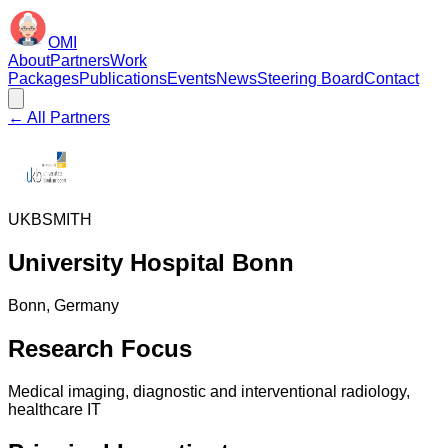
OMI
About
Partners
Work
Packages
Publications
Events
News
Steering Board
Contact
← All Partners
UKB
SMITH
University Hospital Bonn
Bonn
, Germany
Research Focus
Medical imaging, diagnostic and interventional radiology,
healthcare IT