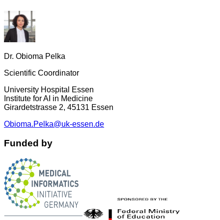
Dr. Obioma Pelka
Scientific Coordinator
University Hospital Essen
Institute for AI in Medicine
Girardetstrasse 2, 45131 Essen
Obioma.Pelka@uk-essen.de
Funded by