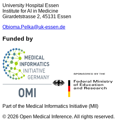
University Hospital Essen
Institute for AI in Medicine
Girardetstrasse 2, 45131 Essen
Obioma.Pelka@uk-essen.de
Funded by
Part of the Medical Informatics Initiative (MII)
©
2026
Open Medical Inference. All rights reserved.