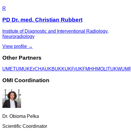
R
PD Dr. med. Christian Rubbert
Institute of Diagnostic and Interventional Radiology,
Neuroradiology
View profile →
Other Partners
UME
TUM
UKEr
CHA
UKB
UKK
UKFr
UKF
MHH
MOLIT
UKW
UM
OMI Coordination
Dr. Obioma Pelka
Scientific Coordinator