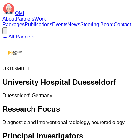
OMI
About
Partners
Work
Packages
Publications
Events
News
Steering Board
Contact
← All Partners
UKD
SMITH
University Hospital Duesseldorf
Duesseldorf
, Germany
Research Focus
Diagnostic and interventional radiology, neuroradiology
Principal Investigators