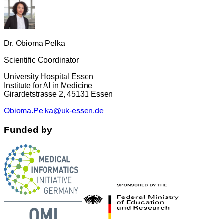
Dr. Obioma Pelka
Scientific Coordinator
University Hospital Essen
Institute for AI in Medicine
Girardetstrasse 2, 45131 Essen
Obioma.Pelka@uk-essen.de
Funded by