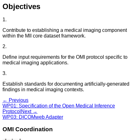
Objectives
1
.
Contribute to establishing a medical imaging component
within the MII core dataset framework.
2
.
Define input requirements for the OMI protocol specific to
medical imaging applications.
3
.
Establish standards for documenting artificially-generated
findings in medical imaging contexts.
← Previous
WP01
:
Specification of the Open Medical Inference
Protocol
Next →
WP03
:
DICOMweb Adapter
OMI Coordination