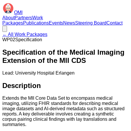
OMI
About
Partners
Work
Packages
Publications
Events
News
Steering Board
Contact
← All Work Packages
WP02
Specification
Specification of the Medical Imaging
Extension of the MII CDS
Lead:
University Hospital Erlangen
Description
Extends the MII Core Data Set to encompass medical
imaging, utilizing FHIR standards for describing medical
image datasets and AI-derived metadata such as structured
reports. A key deliverable involves creating a synthetic
corpus pairing clinical findings with lay translations and
summaries.