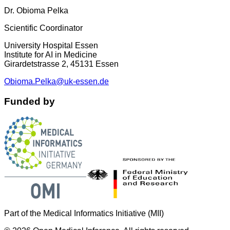
Dr. Obioma Pelka
Scientific Coordinator
University Hospital Essen
Institute for AI in Medicine
Girardetstrasse 2, 45131 Essen
Obioma.Pelka@uk-essen.de
Funded by
Part of the Medical Informatics Initiative (MII)