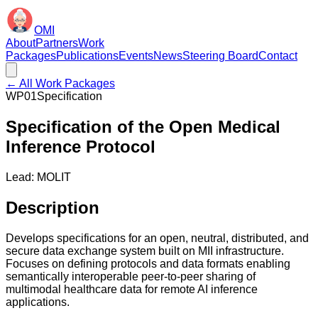
OMI
About
Partners
Work
Packages
Publications
Events
News
Steering Board
Contact
← All Work Packages
WP01
Specification
Specification of the Open Medical
Inference Protocol
Lead:
MOLIT
Description
Develops specifications for an open, neutral, distributed, and
secure data exchange system built on MII infrastructure.
Focuses on defining protocols and data formats enabling
semantically interoperable peer-to-peer sharing of
multimodal healthcare data for remote AI inference
applications.