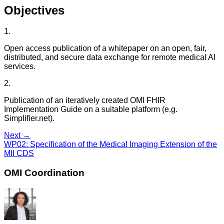
Objectives
1
.
Open access publication of a whitepaper on an open, fair,
distributed, and secure data exchange for remote medical AI
services.
2
.
Publication of an iteratively created OMI FHIR
Implementation Guide on a suitable platform (e.g.
Simplifier.net).
Next →
WP02
:
Specification of the Medical Imaging Extension of the
MII CDS
OMI Coordination