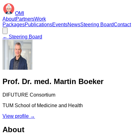
OMI
About
Partners
Work
Packages
Publications
Events
News
Steering Board
Contact
← Steering Board
Prof. Dr. med. Martin Boeker
DIFUTURE Consortium
TUM School of Medicine and Health
View profile →
About