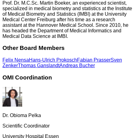
Prof. Dr. M.C.Sc. Martin Boeker, an experienced scientist,
specialized in medical biometry and statistics at the Institute
of Medical Biometry and Statistics (IMBI) at the University
Medical Center Freiburg after his time as a research
assistant at the Hannover Medical School. Since 2010, he
has headed the Department of Medical Informatics and
Medical Data Science at IMBI.
Other Board Members
Felix Nensa
Hans-Ulrich Prokosch
Fabian Prasser
Sven
Zenker
Thomas Ganslandt
Andreas Bucher
OMI Coordination
Dr. Obioma Pelka
Scientific Coordinator
University Hospital Essen